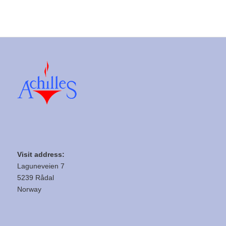
Visit address:
Laguneveien 7
5239 Rådal
Norway