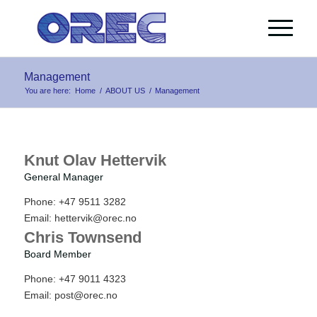
Management
You are here:
Home
/
ABOUT US
/
Management
Knut Olav Hettervik
General Manager
Phone: +47 9511 3282
Email:
hettervik@orec.no
Chris Townsend
Board Member
Phone: +47 9011 4323
Email:
post@orec.no