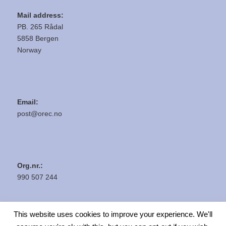
Mail address:
PB. 265 Rådal
5858 Bergen
Norway
Email:
post@orec.no
Org.nr.:
990 507 244
This website uses cookies to improve your experience. We'll