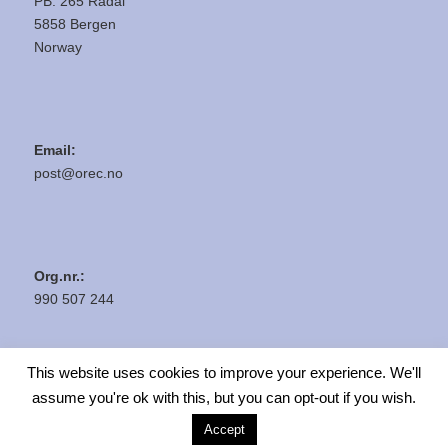
PB. 265 Rådal
5858 Bergen
Norway
Email:
post@orec.no
Org.nr.:
990 507 244
This website uses cookies to improve your experience. We'll
assume you're ok with this, but you can opt-out if you wish.
Accept