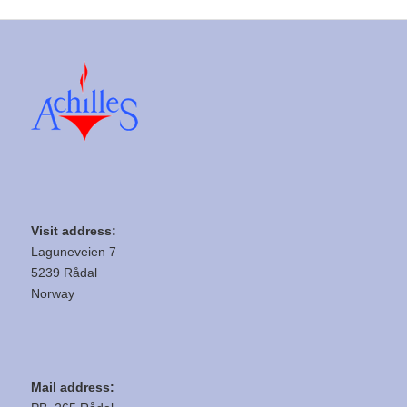
Visit address:
Laguneveien 7
5239 Rådal
Norway
Mail address: