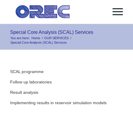
Special Core Analysis (SCAL) Services
You are here:
Home
/
OUR SERVICES
/
Special Core Analysis (SCAL) Services
SCAL programme
Follow up laboratories
Result analysis
Implementing results in reservoir simulation models