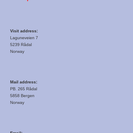
Visit address:
Laguneveien 7
5239 Rådal
Norway
Mail address:
PB. 265 Rådal
5858 Bergen
Norway