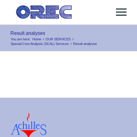
Result analyses
You are here:
Home
/
OUR SERVICES
/
Special Core Analysis (SCAL) Services
/
Result analyses