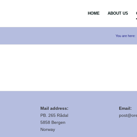
HOME
ABOUT US
You are here:
Mail address:
Email:
PB. 265 Rådal
post@ore
5858 Bergen
Norway