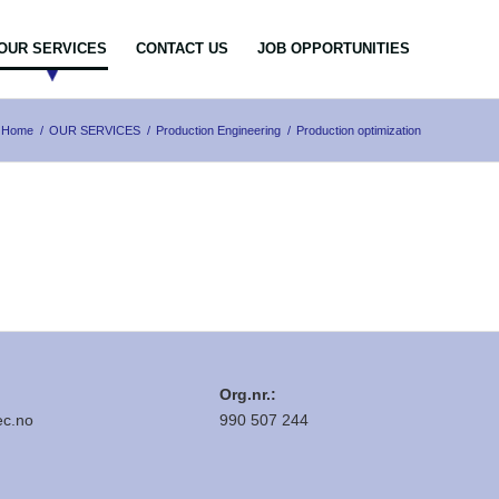
OUR SERVICES
CONTACT US
JOB OPPORTUNITIES
Home
/
OUR SERVICES
/
Production Engineering
/
Production optimization
Org.nr.:
c.no
990 507 244