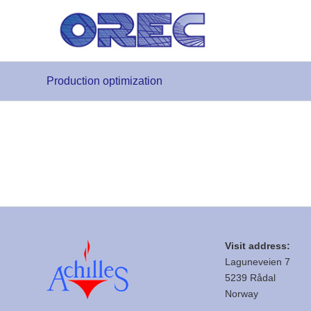
Production optimization
Visit address:
Laguneveien 7
5239 Rådal
Norway