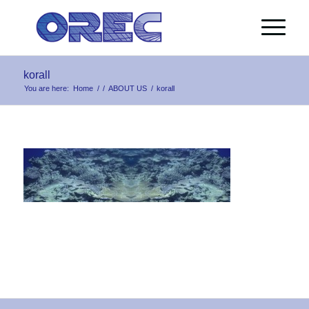
korall
You are here:
Home
/
/
ABOUT US
/
korall