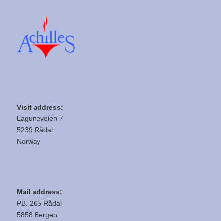
Visit address:
Laguneveien 7
5239 Rådal
Norway
Mail address:
PB. 265 Rådal
5858 Bergen